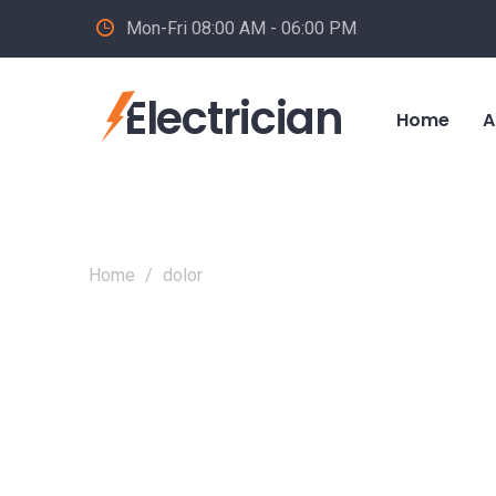
Mon-Fri 08:00 AM - 06:00 PM
Electrician
Home
A
Home
/
dolor