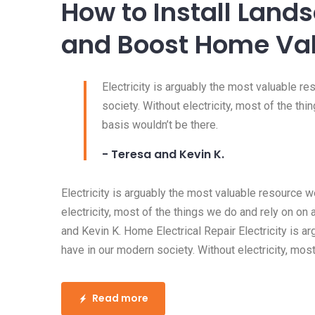
30 Oct, 2016
Posted by:
admin
0 Comment
The Best Lighting f
with No Windows