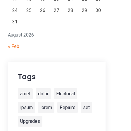
24
25
26
27
28
29
30
31
August 2026
« Feb
Tags
amet
dolor
Electrical
ipsum
lorem
Repairs
set
Upgrades