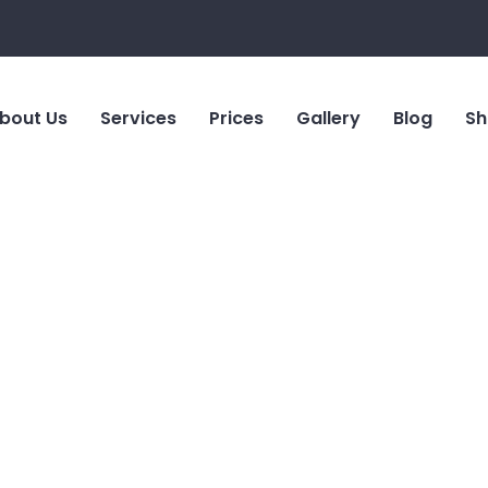
bout Us
Services
Prices
Gallery
Blog
Sh