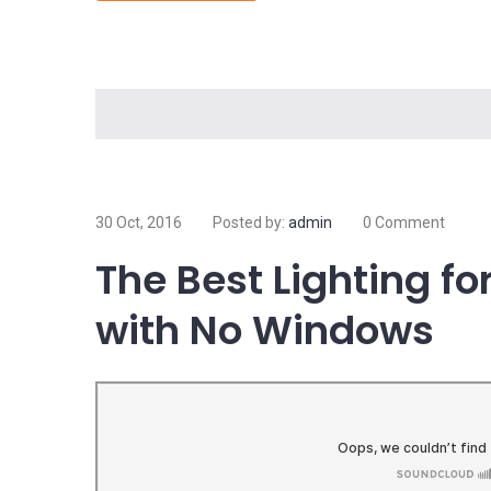
Electricity is arguably the most valuable resource 
electricity, most of the things we do and rely on on 
Read more