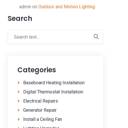
admin
on
Outdoor and Motion Lighting
Search
Categories
Baseboard Heating Installation
Digital Thermostat Installation
Electrical Repairs
Generator Repair
Install a Ceiling Fan