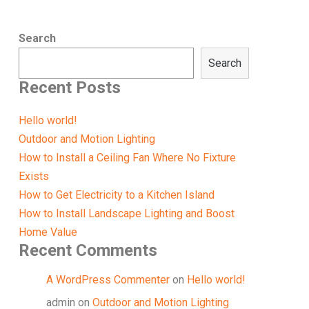
Search
Search
Recent Posts
Hello world!
Outdoor and Motion Lighting
How to Install a Ceiling Fan Where No Fixture
Exists
How to Get Electricity to a Kitchen Island
How to Install Landscape Lighting and Boost
Home Value
Recent Comments
A WordPress Commenter
on
Hello world!
admin
on
Outdoor and Motion Lighting