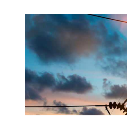
14 Nov, 2016
Posted by:
admin
0 Comment
How to Install a Cei
No Fixture Exists
Electricity is arguably the most valuable resource 
electricity, most of the things we do and rely on on 
Read more