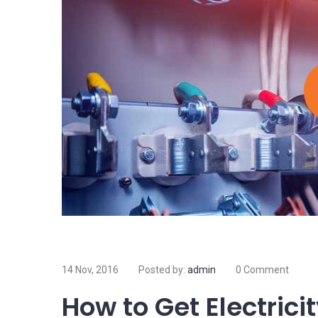
Island
Electricity is arguably the most valuable resource 
electricity, most of the things we do and rely on on 
Read more
09 Nov, 2016
Posted by:
admin
0 Comment