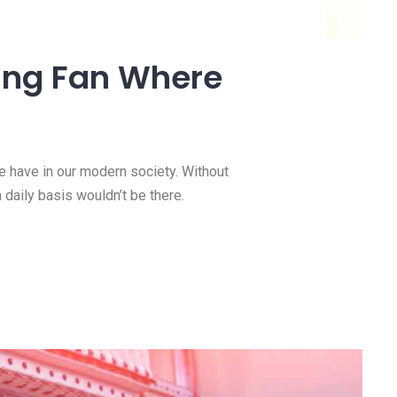
ty to a Kitchen