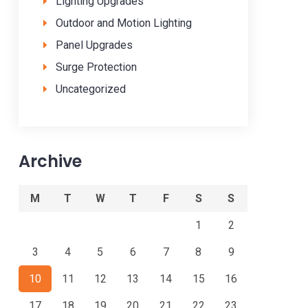
Lighting Upgrades
Outdoor and Motion Lighting
Panel Upgrades
Surge Protection
Uncategorized
Archive
M
T
W
T
F
S
S
1
2
3
4
5
6
7
8
9
10
11
12
13
14
15
16
17
18
19
20
21
22
23