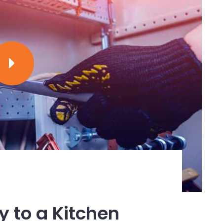
we have in our modern society. Without
a daily basis wouldn’t be there.