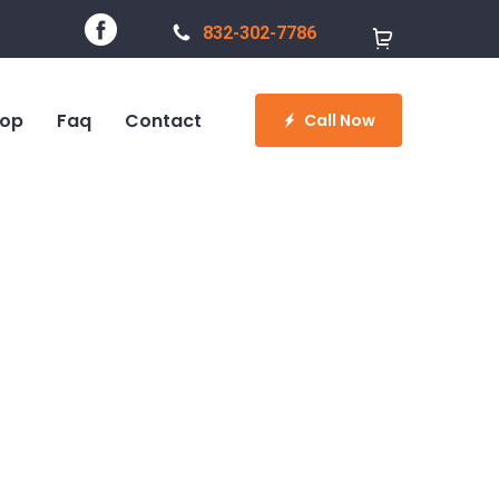
832-302-7786
op
Faq
Contact
Call Now