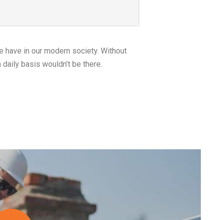
linktosite.com
 Bulbs for Each