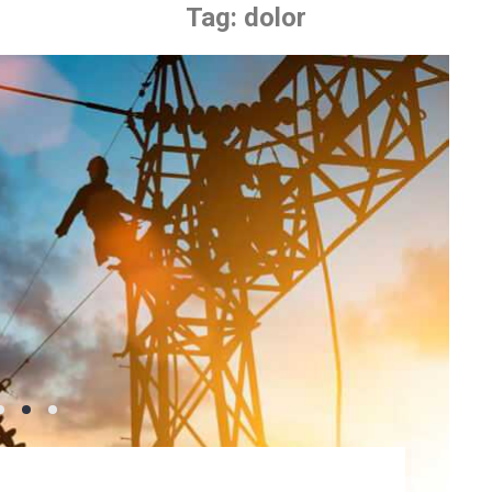
Tag:
dolor
ling Fan Where
we have in our modern society. Without
a daily basis wouldn’t be there.