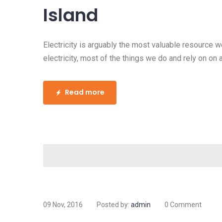
How to Install Land
and Boost Home Va
Electricity is arguably the most valuable r
society. Without electricity, most of the thi
basis wouldn’t be there.
- Teresa and Kevin K.
Electricity is arguably the most valuable resource 
electricity, most of the things we do and rely on on 
and Kevin K. Home Electrical Repair Electricity is 
have in our modern society. Without electricity, most
Read more