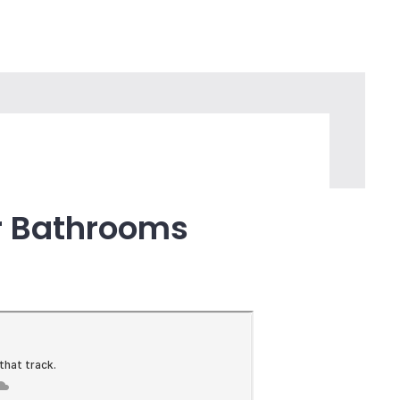
we have in our modern society. Without
a daily basis wouldn’t be there.