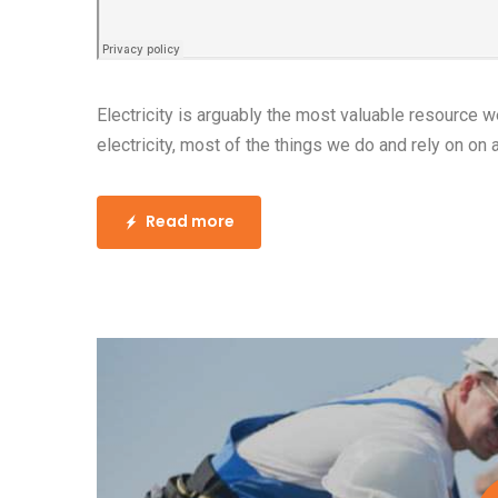
www.your
15 May, 2016
Posted by:
admin
0 Comment
How to Choose Light
Area of Your Home