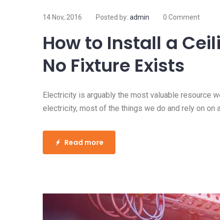
14 Nov, 2016
Posted by:
admin
0 Comment
How to Get Electrici