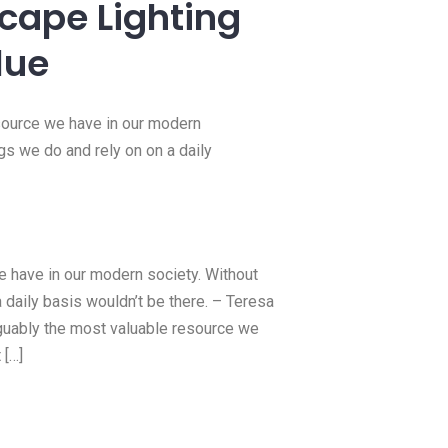
15 Feb, 2022
Hello world!
Welcome to WordPress. This is your
first post. Edit or delete it, then
Read more
or Bathrooms