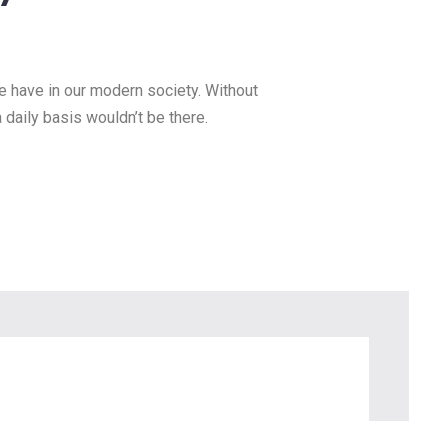
scape Lighting
lue
esource we have in our modern
ngs we do and rely on on a daily
we have in our modern society. Without
a daily basis wouldn’t be there. – Teresa
arguably the most valuable resource we
 […]