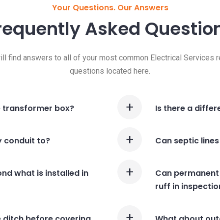
Your Questions. Our Answers
requently Asked
Questio
ill find answers to all of your most common Electrical Services r
questions located here.
e transformer box?
Is there a diffe
y conduit to?
Can septic lines
nd what is installed in
Can permanent s
ruff in inspecti
 ditch before covering
What about outd