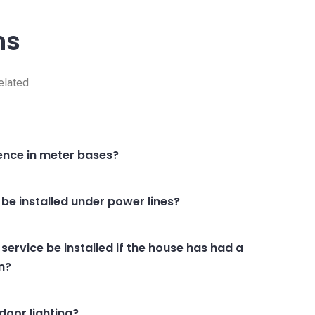
ns
elated
rence in meter bases?
 be installed under power lines?
ervice be installed if the house has had a
on?
oor lighting?