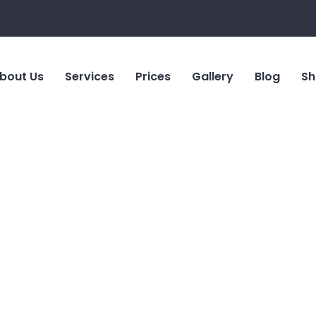
bout Us
Services
Prices
Gallery
Blog
Sh