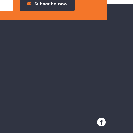
Subscribe
now