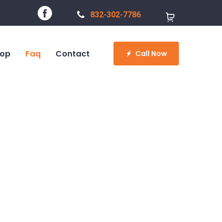
832-302-7786
op
Faq
Contact
Call Now