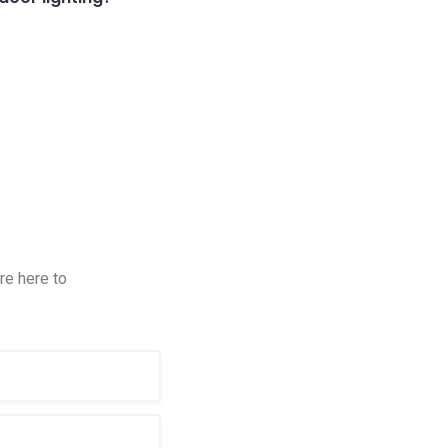
re here to