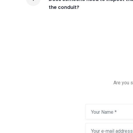
the conduit?
Are you s