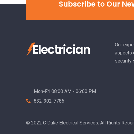
Subscribe to Our Ne
Electrician
Our exper
aspects o
security
Mon-Fri 08:00 AM - 06:00 PM
832-302-7786
© 2022 C Duke Electrical Services. All Rights Rese