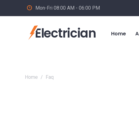
Mon-Fri 08:00 AM - 06:00 PM
Electrician
Home
A
Home
/
Faq