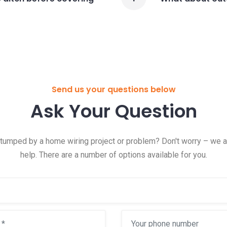
Send us your questions below
Ask Your Question
tumped by a home wiring project or problem? Don't worry – we a
help. There are a number of options available for you.