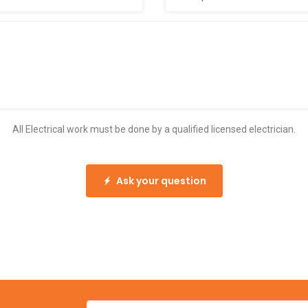
All Electrical work must be done by a qualified licensed electrician.
Ask your question