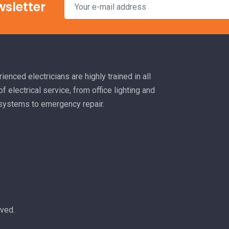
wsletter
ienced electricians are highly trained in all
f electrical service, from office lighting and
 systems to emergency repair.
rved.