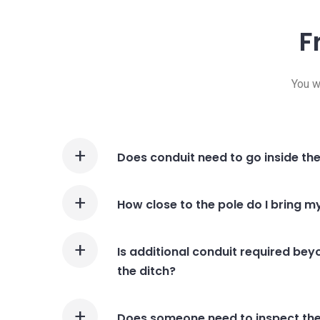
F
You w
Does conduit need to go inside th
How close to the pole do I bring m
Is additional conduit required beyo
the ditch?
Does someone need to inspect the